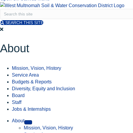
SEARCH THIS SITE
About
Mission, Vision, History
Service Area
Budgets & Reports
Diversity, Equity and Inclusion
Board
Staff
Jobs & Internships
About
Mission, Vision, History