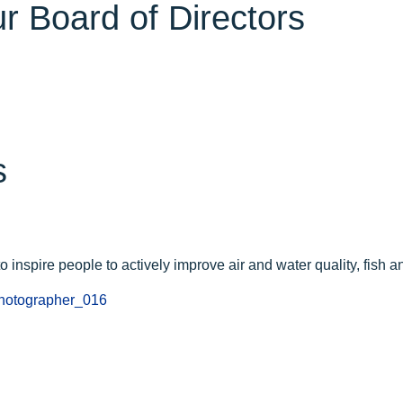
r Board of Directors
s
 inspire people to actively improve air and water quality, fish and