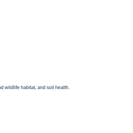
 wildlife habitat, and soil health.