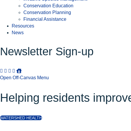
Conservation Education
Conservation Planning
Financial Assistance
Resources
News
Newsletter Sign-up
Open Off-Canvas Menu
Helping residents improve 
WATERSHED HEALTH