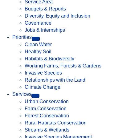
Service Area
Budgets & Reports
Diversity, Equity and Inclusion
Governance
Jobs & Internships
Priorities
Clean Water
Healthy Soil
Habitats & Biodiversity
Working Farms, Forests & Gardens
Invasive Species
Relationships with the Land
Climate Change
Services
Urban Conservation
Farm Conservation
Forest Conservation
Rural Habitats Conservation
Streams & Wetlands
Invasive Species Management