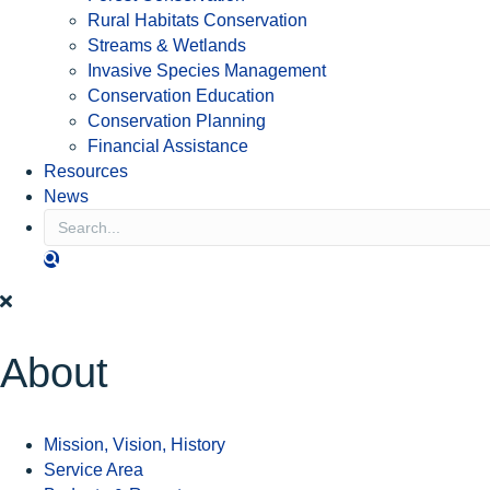
Rural Habitats Conservation
Streams & Wetlands
Invasive Species Management
Conservation Education
Conservation Planning
Financial Assistance
Resources
News
S
E
A
R
C
H
About
Mission, Vision, History
Service Area