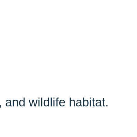
 and wildlife habitat.