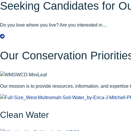
Seeking Candidates for Ou
Do you love where you live? Are you interested in…
a
b
o
Our Conservation Prioritie
u
t
S
e
e
Our mission is to provide resources, information, and expertise to
k
i
n
g
Clean Water
C
a
n