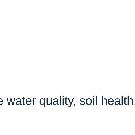
water quality, soil health,