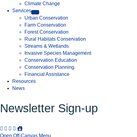
Climate Change
Services
Urban Conservation
Farm Conservation
Forest Conservation
Rural Habitats Conservation
Streams & Wetlands
Invasive Species Management
Conservation Education
Conservation Planning
Financial Assistance
Resources
News
Newsletter Sign-up
Open Off-Canvas Menu