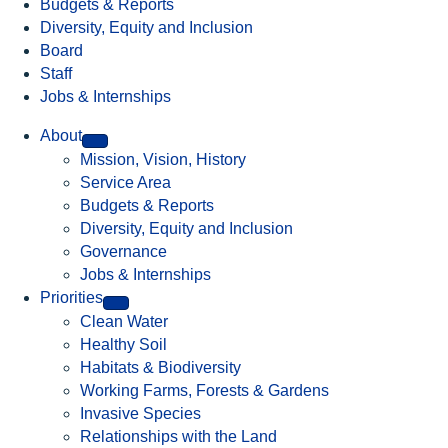
Budgets & Reports
Diversity, Equity and Inclusion
Board
Staff
Jobs & Internships
About
Mission, Vision, History
Service Area
Budgets & Reports
Diversity, Equity and Inclusion
Governance
Jobs & Internships
Priorities
Clean Water
Healthy Soil
Habitats & Biodiversity
Working Farms, Forests & Gardens
Invasive Species
Relationships with the Land