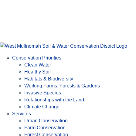
Conservation Priorities
Clean Water
Healthy Soil
Habitats & Biodiversity
Working Farms, Forests & Gardens
Invasive Species
Relationships with the Land
Climate Change
Services
Urban Conservation
Farm Conservation
Forest Conservation