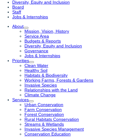
Diversity, Equity and Inclusion
Board
Staff
Jobs & Internships
About
Mission, Vision, History
Service Area
Budgets & Reports
Diversity, Equity and Inclusion
Governance
Jobs & Internships
Priorities
Clean Water
Healthy Soil
Habitats & Biodiversity
Working Farms, Forests & Gardens
Invasive Species
Relationships with the Land
Climate Change
Services
Urban Conservation
Farm Conservation
Forest Conservation
Rural Habitats Conservation
Streams & Wetlands
Invasive Species Management
Conservation Education