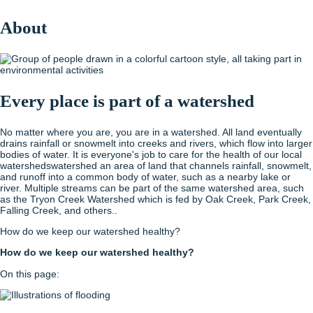
About
Every place is part of a watershed
No matter where you are, you are in a watershed. All land eventually
drains rainfall or snowmelt into creeks and rivers, which flow into larger
bodies of water. It is everyone's job to care for the health of our local
watersheds
watershed
an area of land that channels rainfall, snowmelt,
and runoff into a common body of water, such as a nearby lake or
river. Multiple streams can be part of the same watershed area, such
as the Tryon Creek Watershed which is fed by Oak Creek, Park Creek,
Falling Creek, and others.
.
How do we keep our watershed healthy?
How do we keep our watershed healthy?
On this page: