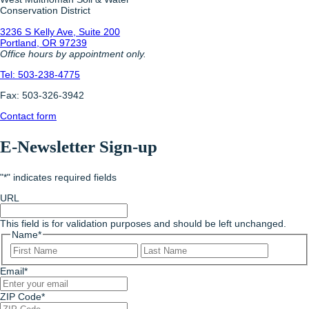
Conservation District
3236 S Kelly Ave, Suite 200
Portland, OR 97239
Office hours by appointment only.
Tel: 503-238-4775
Fax: 503-326-3942
Contact form
E-Newsletter Sign-up
"
*
" indicates required fields
URL
This field is for validation purposes and should be left unchanged.
Name
*
First
Last
Email
*
ZIP Code
*