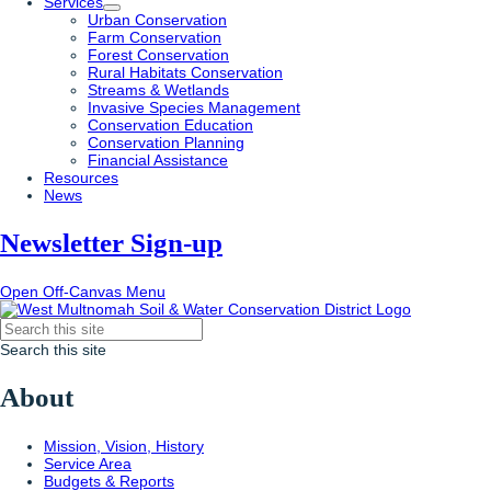
Services
Urban Conservation
Farm Conservation
Forest Conservation
Rural Habitats Conservation
Streams & Wetlands
Invasive Species Management
Conservation Education
Conservation Planning
Financial Assistance
Resources
News
Newsletter Sign-up
Open Off-Canvas Menu
Search this site
About
Mission, Vision, History
Service Area
Budgets & Reports