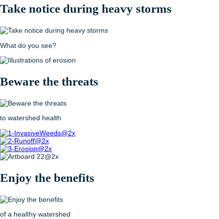
Take notice
during heavy storms
What do you see?
Beware the threats
to watershed health
Enjoy the benefits
of a healthy watershed