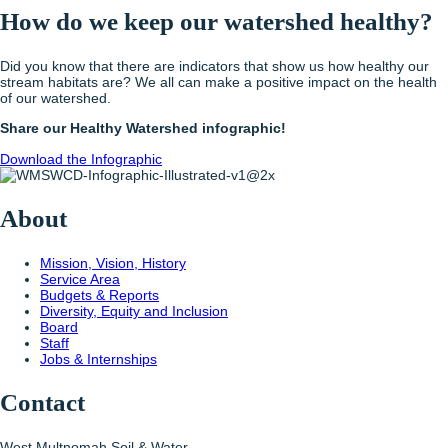
How do we keep our watershed healthy?
Did you know that there are indicators that show us how healthy our
stream habitats are? We all can make a positive impact on the health
of our watershed.
Share our Healthy Watershed infographic!
Download the Infographic
About
Mission, Vision, History
Service Area
Budgets & Reports
Diversity, Equity and Inclusion
Board
Staff
Jobs & Internships
Contact
West Multnomah Soil & Water