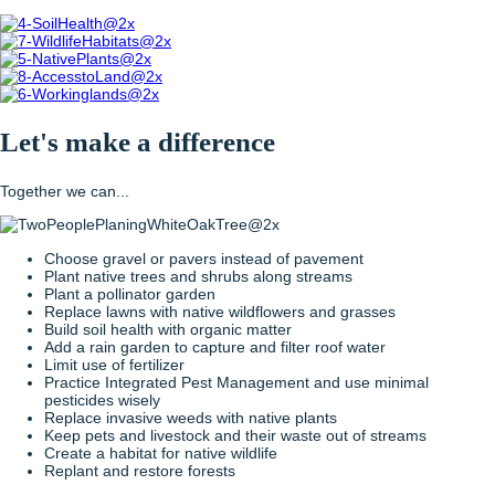
Let's make a difference
Together we can...
Choose gravel or pavers instead of pavement
Plant native trees and shrubs along streams
Plant a pollinator garden
Replace lawns with native wildflowers and grasses
Build soil health with organic matter
Add a rain garden to capture and filter roof water
Limit use of fertilizer
Practice Integrated Pest Management and use minimal
pesticides wisely
Replace invasive weeds with native plants
Keep pets and livestock and their waste out of streams
Create a habitat for native wildlife
Replant and restore forests