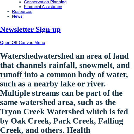
Conservation Planning
Financial Assistance
Resources
News
Newsletter Sign-up
Open Off-Canvas Menu
Watershed
watershed
an area of land
that channels rainfall, snowmelt, and
runoff into a common body of water,
such as a nearby lake or river.
Multiple streams can be part of the
same watershed area, such as the
Tryon Creek Watershed which is fed
by Oak Creek, Park Creek, Falling
Creek, and others.
Health