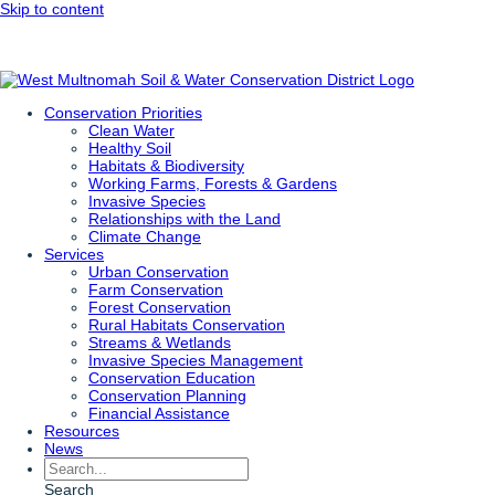
Skip to content
Conservation Priorities
Clean Water
Healthy Soil
Habitats & Biodiversity
Working Farms, Forests & Gardens
Invasive Species
Relationships with the Land
Climate Change
Services
Urban Conservation
Farm Conservation
Forest Conservation
Rural Habitats Conservation
Streams & Wetlands
Invasive Species Management
Conservation Education
Conservation Planning
Financial Assistance
Resources
News
Search