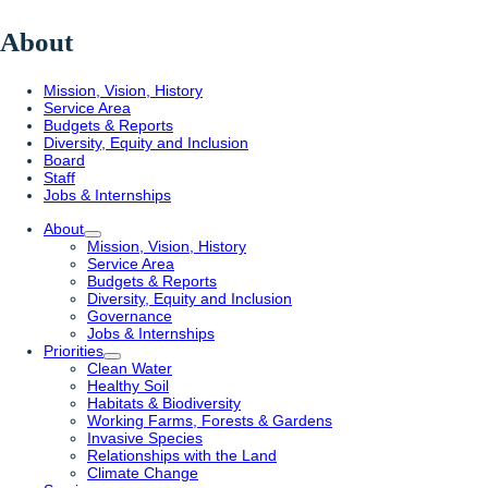
About
Mission, Vision, History
Service Area
Budgets & Reports
Diversity, Equity and Inclusion
Board
Staff
Jobs & Internships
About
Mission, Vision, History
Service Area
Budgets & Reports
Diversity, Equity and Inclusion
Governance
Jobs & Internships
Priorities
Clean Water
Healthy Soil
Habitats & Biodiversity
Working Farms, Forests & Gardens
Invasive Species
Relationships with the Land
Climate Change