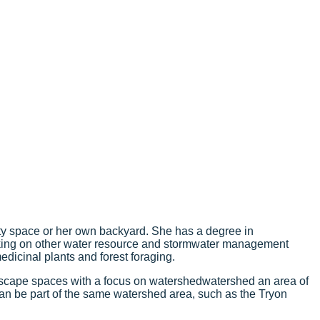
ity space or her own backyard. She has a degree in
orking on other water resource and stormwater management
edicinal plants and forest foraging.
dscape spaces with a focus on
watershed
watershed
an area of
 can be part of the same watershed area, such as the Tryon