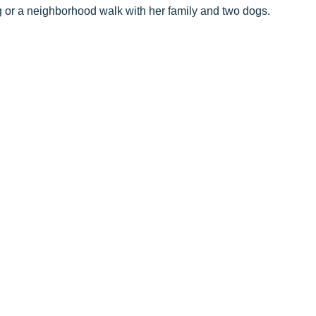
ng or a neighborhood walk with her family and two dogs.