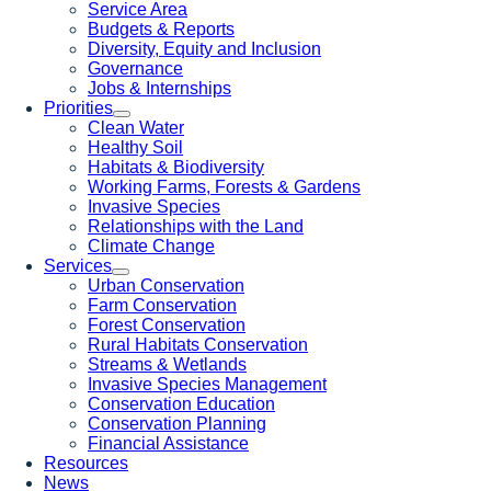
Service Area
Budgets & Reports
Diversity, Equity and Inclusion
Governance
Jobs & Internships
Priorities
Clean Water
Healthy Soil
Habitats & Biodiversity
Working Farms, Forests & Gardens
Invasive Species
Relationships with the Land
Climate Change
Services
Urban Conservation
Farm Conservation
Forest Conservation
Rural Habitats Conservation
Streams & Wetlands
Invasive Species Management
Conservation Education
Conservation Planning
Financial Assistance
Resources
News