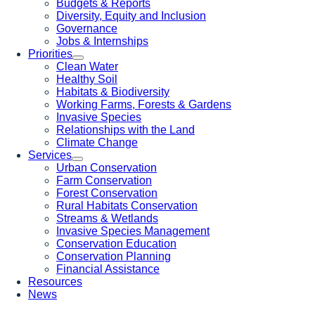
Budgets & Reports
Diversity, Equity and Inclusion
Governance
Jobs & Internships
Priorities
Clean Water
Healthy Soil
Habitats & Biodiversity
Working Farms, Forests & Gardens
Invasive Species
Relationships with the Land
Climate Change
Services
Urban Conservation
Farm Conservation
Forest Conservation
Rural Habitats Conservation
Streams & Wetlands
Invasive Species Management
Conservation Education
Conservation Planning
Financial Assistance
Resources
News