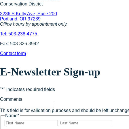
Conservation District
3236 S Kelly Ave, Suite 200
Portland, OR 97239
Office hours by appointment only.
Tel: 503-238-4775
Fax: 503-326-3942
Contact form
E-Newsletter Sign-up
"
*
" indicates required fields
Comments
This field is for validation purposes and should be left unchang
Name
*
First
Last