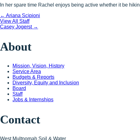
In her spare time Rachel enjoys being active whether it be hiki
Posts
← Ariana Scipioni
View All Staff
Posts
Casey Jogerst →
navigation
navigation
About
Mission, Vision, History
Service Area
Budgets & Reports
Diversity, Equity and Inclusion
Board
Staff
Jobs & Internships
Contact
West Multnomah Soil & Water