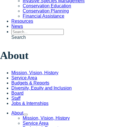
Invasive Species Management
Conservation Education
Conservation Planning
Financial Assistance
Resources
News
Search
About
Mission, Vision, History
Service Area
Budgets & Reports
Diversity, Equity and Inclusion
Board
Staff
Jobs & Internships
About
Mission, Vision, History
Service Area