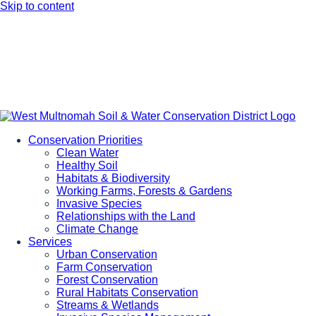
Skip to content
Conservation Priorities
Clean Water
Healthy Soil
Habitats & Biodiversity
Working Farms, Forests & Gardens
Invasive Species
Relationships with the Land
Climate Change
Services
Urban Conservation
Farm Conservation
Forest Conservation
Rural Habitats Conservation
Streams & Wetlands