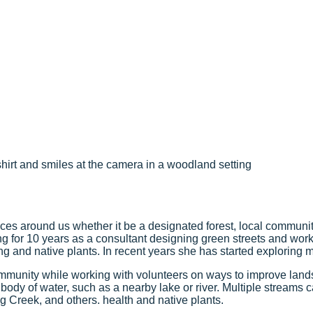
paces around us whether it be a designated forest, local commun
ing for 10 years as a consultant designing green streets and w
ng and native plants. In recent years she has started exploring m
mmunity while working with volunteers on ways to improve lan
 body of water, such as a nearby lake or river. Multiple streams
g Creek, and others.
health and native plants.