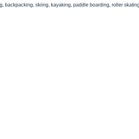
ng, backpacking, skiing, kayaking, paddle boarding, roller skati