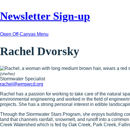
Newsletter Sign-up
Open Off-Canvas Menu
Rachel Dvorsky
(she/her)
Stormwater Specialist
rachel@wmswcd.org
Rachel has a passion for working to take care of the natural s
environmental engineering and worked in the field of engineer
projects. She has a strong personal interest in edible landscapi
Through the Stormwater Stars Program, she enjoys building co
land that channels rainfall, snowmelt, and runoff into a common
Creek Watershed which is fed by Oak Creek, Park Creek, Fallin