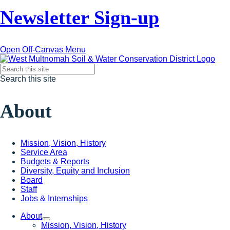
Newsletter Sign-up
Open Off-Canvas Menu
Search this site
About
Mission, Vision, History
Service Area
Budgets & Reports
Diversity, Equity and Inclusion
Board
Staff
Jobs & Internships
About
Mission, Vision, History