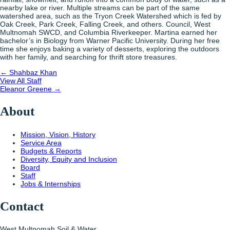
nearby lake or river. Multiple streams can be part of the same
watershed area, such as the Tryon Creek Watershed which is fed by
Oak Creek, Park Creek, Falling Creek, and others.
Council, West
Multnomah SWCD, and Columbia Riverkeeper. Martina earned her
bachelor’s in Biology from Warner Pacific University. During her free
time she enjoys baking a variety of desserts, exploring the outdoors
with her family, and searching for thrift store treasures.
Posts
← Shahbaz Khan
View All Staff
navigation
Posts
Eleanor Greene →
navigation
About
Mission, Vision, History
Service Area
Budgets & Reports
Diversity, Equity and Inclusion
Board
Staff
Jobs & Internships
Contact
West Multnomah Soil & Water