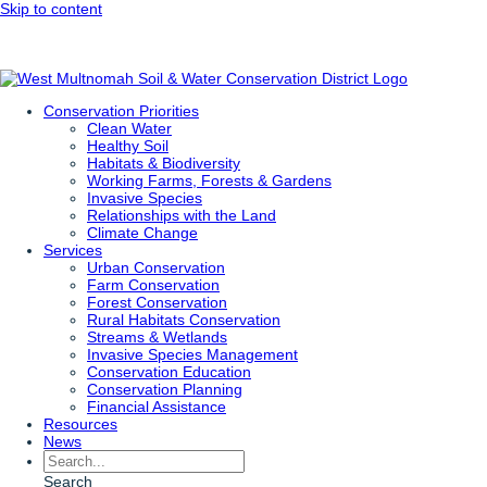
Skip to content
Conservation Priorities
Clean Water
Healthy Soil
Habitats & Biodiversity
Working Farms, Forests & Gardens
Invasive Species
Relationships with the Land
Climate Change
Services
Urban Conservation
Farm Conservation
Forest Conservation
Rural Habitats Conservation
Streams & Wetlands
Invasive Species Management
Conservation Education
Conservation Planning
Financial Assistance
Resources
News
Search