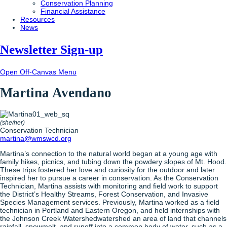
Conservation Planning
Financial Assistance
Resources
News
Newsletter Sign-up
Open Off-Canvas Menu
Martina Avendano
(she/her)
Conservation Technician
martina@wmswcd.org
Martina’s connection to the natural world began at a young age with
family hikes, picnics, and tubing down the powdery slopes of Mt. Hood.
These trips fostered her love and curiosity for the outdoor and later
inspired her to pursue a career in conservation. As the Conservation
Technician, Martina assists with monitoring and field work to support
the District’s Healthy Streams, Forest Conservation, and Invasive
Species Management services. Previously, Martina worked as a field
technician in Portland and Eastern Oregon, and held internships with
the Johnson Creek
Watershed
watershed
an area of land that channels
rainfall, snowmelt, and runoff into a common body of water, such as a