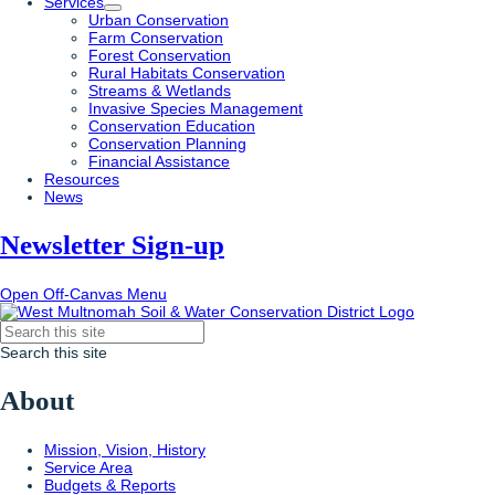
Services
Urban Conservation
Farm Conservation
Forest Conservation
Rural Habitats Conservation
Streams & Wetlands
Invasive Species Management
Conservation Education
Conservation Planning
Financial Assistance
Resources
News
Newsletter Sign-up
Open Off-Canvas Menu
Search this site
About
Mission, Vision, History
Service Area
Budgets & Reports