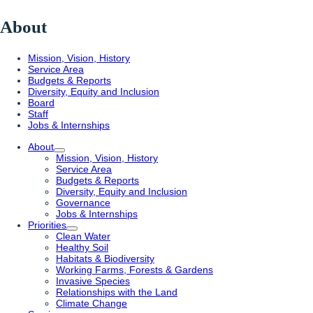
About
Mission, Vision, History
Service Area
Budgets & Reports
Diversity, Equity and Inclusion
Board
Staff
Jobs & Internships
About
Mission, Vision, History
Service Area
Budgets & Reports
Diversity, Equity and Inclusion
Governance
Jobs & Internships
Priorities
Clean Water
Healthy Soil
Habitats & Biodiversity
Working Farms, Forests & Gardens
Invasive Species
Relationships with the Land
Climate Change