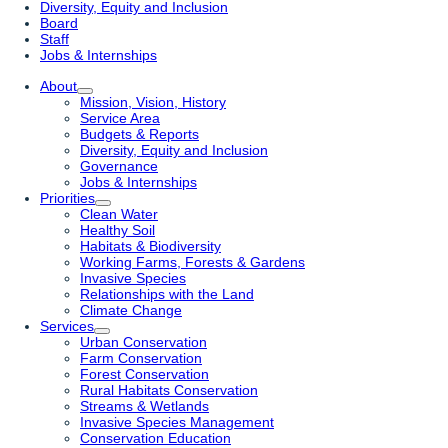
Diversity, Equity and Inclusion
Board
Staff
Jobs & Internships
About
Mission, Vision, History
Service Area
Budgets & Reports
Diversity, Equity and Inclusion
Governance
Jobs & Internships
Priorities
Clean Water
Healthy Soil
Habitats & Biodiversity
Working Farms, Forests & Gardens
Invasive Species
Relationships with the Land
Climate Change
Services
Urban Conservation
Farm Conservation
Forest Conservation
Rural Habitats Conservation
Streams & Wetlands
Invasive Species Management
Conservation Education