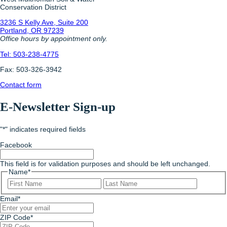
Conservation District
3236 S Kelly Ave, Suite 200
Portland, OR 97239
Office hours by appointment only.
Tel: 503-238-4775
Fax: 503-326-3942
Contact form
E-Newsletter Sign-up
"
*
" indicates required fields
Facebook
This field is for validation purposes and should be left unchanged.
Name
*
First
Last
Email
*
ZIP Code
*