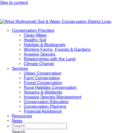
Skip to content
Conservation Priorities
Clean Water
Healthy Soil
Habitats & Biodiversity
Working Farms, Forests & Gardens
Invasive Species
Relationships with the Land
Climate Change
Services
Urban Conservation
Farm Conservation
Forest Conservation
Rural Habitats Conservation
Streams & Wetlands
Invasive Species Management
Conservation Education
Conservation Planning
Financial Assistance
Resources
News
Search