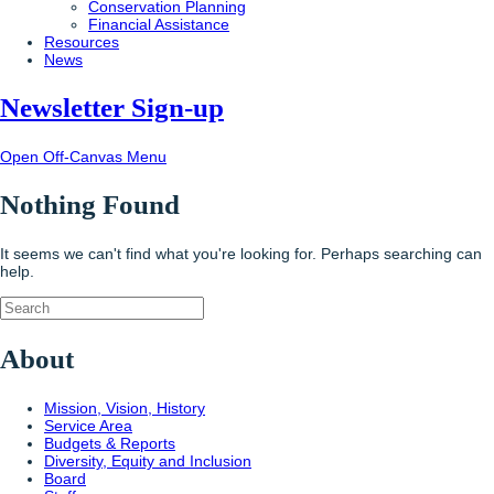
Conservation Planning
Financial Assistance
Resources
News
Newsletter Sign-up
Open Off-Canvas Menu
Nothing Found
It seems we can't find what you're looking for. Perhaps searching can
help.
About
Mission, Vision, History
Service Area
Budgets & Reports
Diversity, Equity and Inclusion
Board