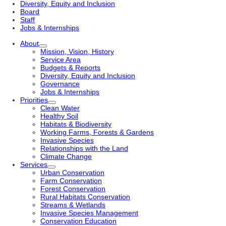
Diversity, Equity and Inclusion
Board
Staff
Jobs & Internships
About
Mission, Vision, History
Service Area
Budgets & Reports
Diversity, Equity and Inclusion
Governance
Jobs & Internships
Priorities
Clean Water
Healthy Soil
Habitats & Biodiversity
Working Farms, Forests & Gardens
Invasive Species
Relationships with the Land
Climate Change
Services
Urban Conservation
Farm Conservation
Forest Conservation
Rural Habitats Conservation
Streams & Wetlands
Invasive Species Management
Conservation Education