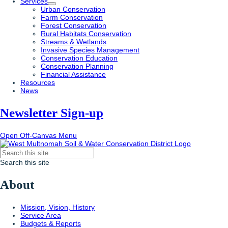
Services
Urban Conservation
Farm Conservation
Forest Conservation
Rural Habitats Conservation
Streams & Wetlands
Invasive Species Management
Conservation Education
Conservation Planning
Financial Assistance
Resources
News
Newsletter Sign-up
Open Off-Canvas Menu
Search this site
About
Mission, Vision, History
Service Area
Budgets & Reports