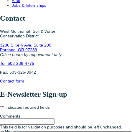
Staff
Jobs & Internships
Contact
West Multnomah Soil & Water
Conservation District
3236 S Kelly Ave, Suite 200
Portland, OR 97239
Office hours by appointment only.
Tel: 503-238-4775
Fax: 503-326-3942
Contact form
E-Newsletter Sign-up
"
*
" indicates required fields
Comments
This field is for validation purposes and should be left unchanged.
Name
*