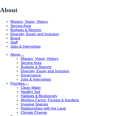
About
Mission, Vision, History
Service Area
Budgets & Reports
Diversity, Equity and Inclusion
Board
Staff
Jobs & Internships
About
Mission, Vision, History
Service Area
Budgets & Reports
Diversity, Equity and Inclusion
Governance
Jobs & Internships
Priorities
Clean Water
Healthy Soil
Habitats & Biodiversity
Working Farms, Forests & Gardens
Invasive Species
Relationships with the Land
Climate Change