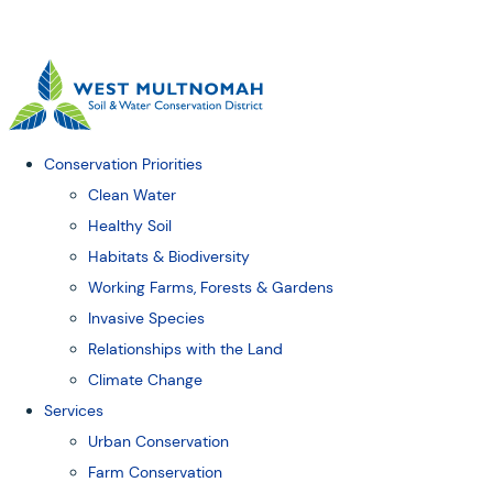
Conservation Priorities
Clean Water
Healthy Soil
Habitats & Biodiversity
Working Farms, Forests & Gardens
Invasive Species
Relationships with the Land
Climate Change
Services
Urban Conservation
Farm Conservation