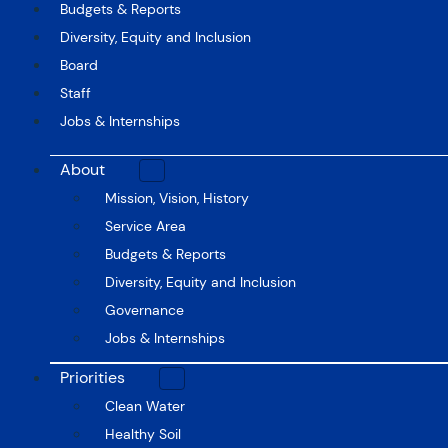
Budgets & Reports
Diversity, Equity and Inclusion
Board
Staff
Jobs & Internships
About
Mission, Vision, History
Service Area
Budgets & Reports
Diversity, Equity and Inclusion
Governance
Jobs & Internships
Priorities
Clean Water
Healthy Soil