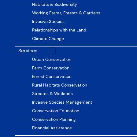
Habitats & Biodiversity
Working Farms, Forests & Gardens
Invasive Species
Relationships with the Land
Climate Change
Services
Urban Conservation
Farm Conservation
Forest Conservation
Rural Habitats Conservation
Streams & Wetlands
Invasive Species Management
Conservation Education
Conservation Planning
Financial Assistance