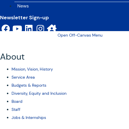
News
Newsletter Sign-up
Open Off-Canvas Menu
About
Mission, Vision, History
Service Area
Budgets & Reports
Diversity, Equity and Inclusion
Board
Staff
Jobs & Internships