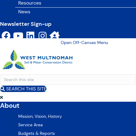
Resources
News
Newsletter Sign-up
Open Off-Canvas Menu
SEARCH THIS SITE
About
Mission, Vision, History
Service Area
Budgets & Reports