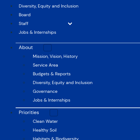
Diversity, Equity and Inclusion
Board
Staff
Jobs & Internships
About
Mission, Vision, History
Service Area
Budgets & Reports
Diversity, Equity and Inclusion
Governance
Jobs & Internships
Priorities
Clean Water
Healthy Soil
Habitats & Biodiversity