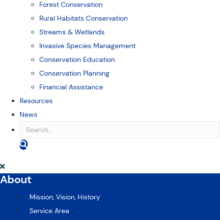
Forest Conservation
Rural Habitats Conservation
Streams & Wetlands
Invasive Species Management
Conservation Education
Conservation Planning
Financial Assistance
Resources
News
S
E
A
R
About
C
H
Mission, Vision, History
Service Area