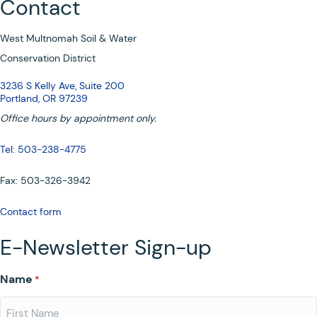
Contact
West Multnomah Soil & Water
Conservation District
3236 S Kelly Ave, Suite 200
Portland, OR 97239
Office hours by appointment only.
Tel: 503-238-4775
Fax: 503-326-3942
Contact form
E-Newsletter Sign-up
Name
*