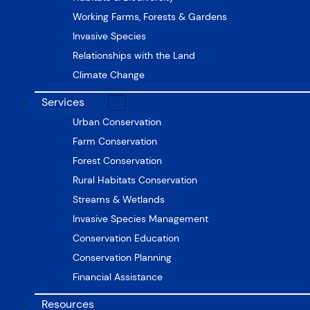
Working Farms, Forests & Gardens
Invasive Species
Relationships with the Land
Climate Change
Services
Urban Conservation
Farm Conservation
Forest Conservation
Rural Habitats Conservation
Streams & Wetlands
Invasive Species Management
Conservation Education
Conservation Planning
Financial Assistance
Resources