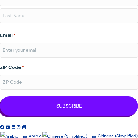
First
Last
Email
*
ZIP Code
*
Arabic
Chinese (Simplified)